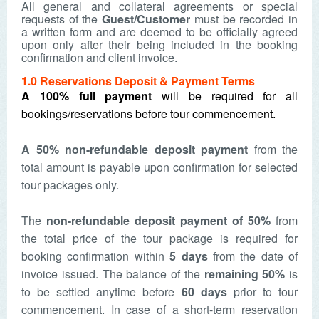
All general and collateral agreements or special
requests of the
Guest/Customer
must be recorded in
a written form and are deemed to be officially agreed
upon only after their being included in the booking
confirmation and client invoice.
1.0 Reservations Deposit & Payment Terms
A 100% full payment
will be required for all
bookings/reservations before tour commencement.
A
50% non-refundable deposit payment
from the
total amount is payable upon confirmation for selected
tour packages only.
The
non-refundable deposit payment of 50%
from
the total price of the tour package is required for
booking confirmation within
5 days
from the date of
invoice issued. The balance of the
remaining 50%
is
to be settled anytime before
60 days
prior to tour
commencement.
In case of a short-term reservation