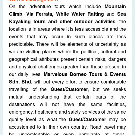
On the adventure tours which include
Mountain
Climb
,
Via Ferrata, White Water Rafting
and
Sea
Kayaking tours and other outdoor activities
, the
location is in areas where it is less accessible and the
events that may occur in such places are less
predictable. There will be elements of uncertainty as
we are visiting places where the political, cultural and
geographical attributes present certain risks, dangers
and physical challenges greater than those present in
our daily lives.
Marvelous Borneo Tours & Events
Sdn. Bhd.
will put every effort to ensure comfortable
travelling of the
Guest/Customer
, but we seeks
mutual understanding that certain parts of the
destinations will not have the same facilities,
emergency, healthcare and safety services of the same
quality level as what the
Guest/Customer
may be
accustomed to in their own country. Road travel may
be uncomfortable or even unreliable at times.