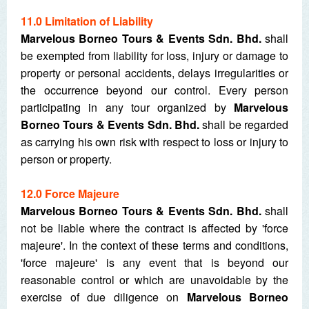
11.0 Limitation of Liability
Marvelous Borneo Tours & Events Sdn. Bhd.
shall
be exempted from liability for loss, injury or damage to
property or personal accidents, delays irregularities or
the occurrence beyond our control. Every person
participating in any tour organized by
Marvelous
Borneo Tours & Events Sdn. Bhd.
shall be regarded
as carrying his own risk with respect to loss or injury to
person or property.
12.0 Force Majeure
Marvelous Borneo Tours & Events Sdn. Bhd.
shall
not be liable where the contract is affected by 'force
majeure'. In the context of these terms and conditions,
'force majeure' is any event that is beyond our
reasonable control or which are unavoidable by the
exercise of due diligence on
Marvelous Borneo