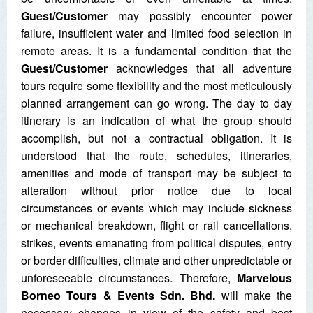
Guest/Customer
may possibly encounter power
failure, insufficient water and limited food selection in
remote areas. It is a fundamental condition that the
Guest/Customer
acknowledges that all adventure
tours require some flexibility and the most meticulously
planned arrangement can go wrong. The day to day
itinerary is an indication of what the group should
accomplish, but not a contractual obligation. It is
understood that the route, schedules, itineraries,
amenities and mode of transport may be subject to
alteration without prior notice due to local
circumstances or events which may include sickness
or mechanical breakdown, flight or rail cancellations,
strikes, events emanating from political disputes, entry
or border difficulties, climate and other unpredictable or
unforeseeable circumstances. Therefore,
Marvelous
Borneo Tours & Events Sdn. Bhd.
will make the
necessary changes in view of the safety and best