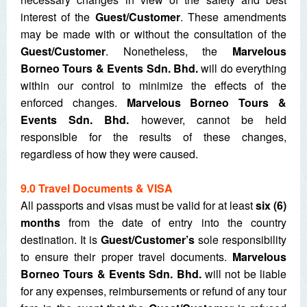
interest of the
Guest/Customer
. These amendments
may be made with or without the consultation of the
Guest/Customer
. Nonetheless, the
Marvelous
Borneo Tours & Events Sdn. Bhd.
will do everything
within our control to minimize the effects of the
enforced changes.
Marvelous Borneo Tours &
Events Sdn. Bhd.
however, cannot be held
responsible for the results of these changes,
regardless of how they were caused.
9.0 Travel Documents & VISA
All passports and visas must be valid for at least
six (6)
months
from the date of entry into the country
destination. It is
Guest/Customer’s
sole responsibility
to ensure their proper travel documents.
Marvelous
Borneo Tours & Events Sdn. Bhd.
will not be liable
for any expenses, reimbursements or refund of any tour