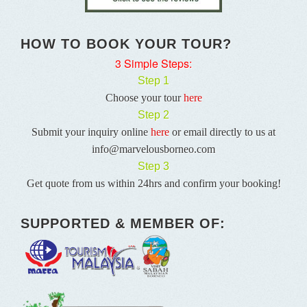
HOW TO BOOK YOUR TOUR?
3 Simple Steps:
Step 1
Choose your tour
here
Step 2
Submit your inquiry online
here
or email directly to us at
info@marvelousborneo.com
Step 3
Get quote from us within 24hrs and confirm your booking!
SUPPORTED & MEMBER OF: