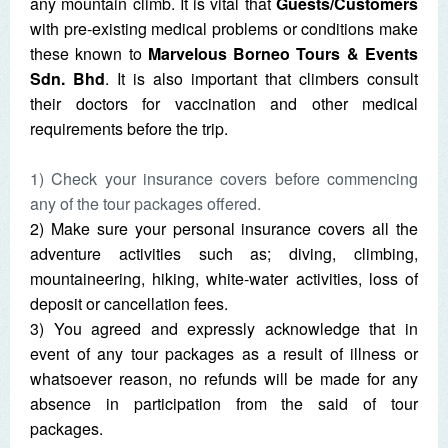
any mountain climb. It is vital that
Guests/Customers
with pre-existing medical problems or conditions make
these known to
Marvelous Borneo Tours & Events
Sdn. Bhd
. It is also important that climbers consult
their doctors for vaccination and other medical
requirements before the trip.
1) Check your insurance covers before commencing
any of the tour packages offered.
2) Make sure your personal insurance covers all the
adventure activities such as; diving, climbing,
mountaineering, hiking, white-water activities, loss of
deposit or cancellation fees.
3) You agreed and expressly acknowledge that in
event of any tour packages as a result of illness or
whatsoever reason, no refunds will be made for any
absence in participation from the said of tour
packages.