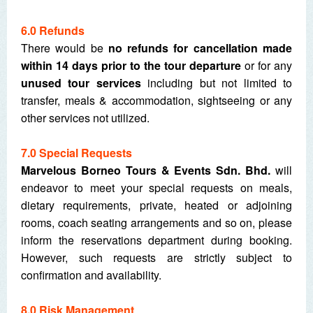
6.0 Refunds
There would be
no refunds for cancellation made
within 14 days prior to the tour departure
or for any
unused tour services
including but not limited to
transfer, meals & accommodation, sightseeing or any
other services not utilized.
7
.0 Special Requests
Marvelous Borneo Tours & Events Sdn. Bhd.
will
endeavor to meet your special requests on meals,
dietary requirements, private, heated or adjoining
rooms, coach seating arrangements and so on, please
inform the reservations department during booking.
However, such requests are strictly subject to
confirmation and availability.
8.0 Risk Management