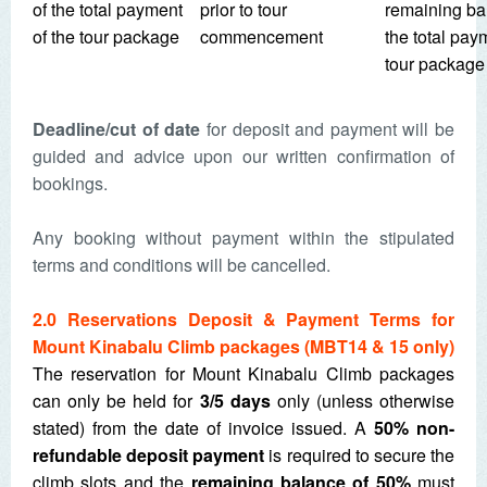
of the total payment
prior to tour
remaining ba
of the tour package
commencement
the total pay
tour package
Deadline/cut of date
for deposit and payment will be
guided and advice upon our written confirmation of
bookings.
Any booking without payment within the stipulated
terms and conditions will be cancelled.
2.0 Reservations Deposit & Payment Terms for
Mount Kinabalu Climb packages (MBT14 & 15 only)
The reservation for Mount Kinabalu Climb packages
can only be held for
3/5 days
only (unless otherwise
stated) from the date of invoice issued. A
50% non-
refundable deposit payment
is required to secure the
climb slots and the
remaining balance of 50%
must