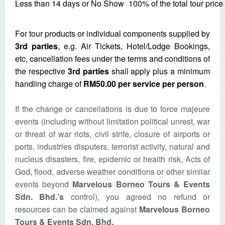
Less than 14 days or No Show
100% of the total tour pric
For tour products or individual components supplied by
3rd parties
, e.g. Air Tickets, Hotel/Lodge Bookings,
etc, cancellation fees under the terms and conditions of
the respective
3rd parties
shall apply plus a minimum
handling charge of
RM50.00 per service per person
.
If the change or cancellations is due to force majeure
events (including without limitation political unrest, war
or threat of war riots, civil strife, closure of airports or
ports, industries disputers, terrorist activity, natural and
nucleus disasters, fire, epidemic or health risk, Acts of
God, flood, adverse weather conditions or other similar
events beyond
Marvelous Borneo Tours & Events
Sdn. Bhd.
’s
control), you agreed no refund or
resources can be claimed against
Marvelous Borneo
Tours & Events Sdn. Bhd.