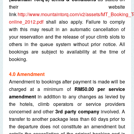
their website
link
http://www.mountaintorq.com/v2/assets/MT_Booking_
online_2012.pdf
shall also apply. Failure to comply
with this may result in an automatic cancellation of
your reservation and the release of your climb slots to
others in the queue system without prior notice. All
bookings are subject to availability at the time of
booking.
4.0 Amendment
Amendment to bookings after payment is made will be
charged at a minimum of
RM50.00 per service
amendment
in addition to any changes as levied by
the hotels, climb operators or service providers
concerned and other
3
rd
party company
involved. A
transfer to another package less than 60 days prior to
the departure does not constitute an amendment but
entails the cancellation of the original booking and is