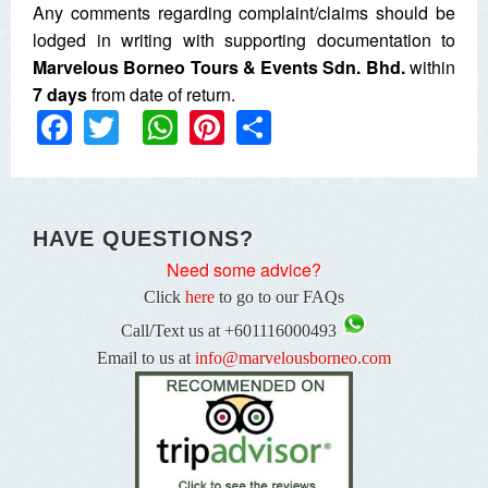
Any comments regarding complaint/claims should be
lodged in writing with supporting documentation to
Marvelous Borneo
Tours & Events Sdn. Bhd.
within
7 days
from date of return.
Facebook
Twitter
WhatsApp
Pinterest
Share
HAVE QUESTIONS?
Need some advice?
Click
here
to go to our FAQs
Call/Text us at +601116000493
Email to us at
info@marvelousborneo.com