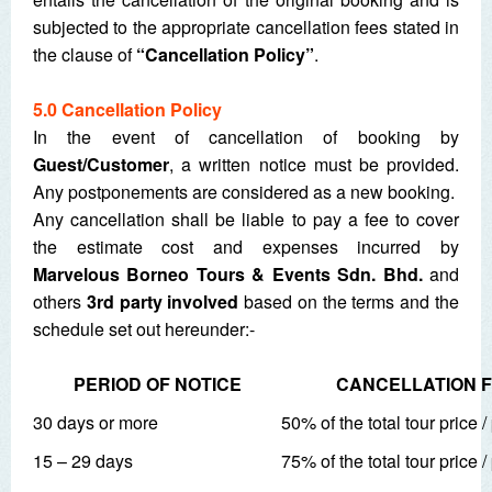
subjected to the appropriate cancellation fees stated in
the clause of
“Cancellation Policy”
.
5.0 Cancellation Policy
In the event of cancellation of booking by
Guest/Customer
, a written notice must be provided.
Any postponements are considered as a new booking.
Any cancellation shall be liable to pay a fee to cover
the estimate cost and expenses incurred by
Marvelous Borneo Tours & Events Sdn. Bhd.
and
others
3
rd
party involved
based on the terms and the
schedule set out hereunder:-
PERIOD OF NOTICE
CANCELLATION 
30 days or more
50% of the total tour price 
15 – 29 days
75% of the total tour price 