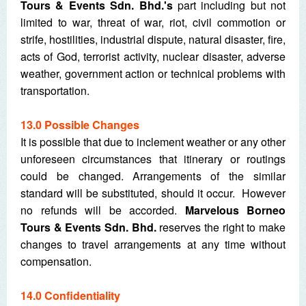
Tours & Events Sdn. Bhd.'s
part including but not
limited to war, threat of war, riot, civil commotion or
strife, hostilities, industrial dispute, natural disaster, fire,
acts of God, terrorist activity, nuclear disaster, adverse
weather, government action or technical problems with
transportation.
13.0 Possible Changes
It is possible that due to inclement weather or any other
unforeseen circumstances that itinerary or routings
could be changed. Arrangements of the similar
standard will be substituted, should it occur. However
no refunds will be accorded.
Marvelous Borneo
Tours & Events Sdn. Bhd.
reserves the right to make
changes to travel arrangements at any time without
compensation.
14.0 Confidentiality