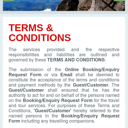
TERMS &
CONDITIONS
The services provided and the respective
responsibilities and liabilities are outlined and
governed by these
TERMS AND CONDITIONS
.
The submission of the
Online Booking/Enquiry
Request Form
or via
Email
shall be deemed to
constitute the acceptance of the terms and conditions
and payment methods by the
Guest/Customer
. The
Guest/Customer
shall ensured that he has the
authority to act for and on behalf of the persons named
on the
Booking/Enquiry Request Form
for the travel
and tour services. For purposes of these Terms and
Conditions,
'Guest/Customer'
hereby referred to the
named persons in the
Booking/Enquiry Request
Form
including any travelling companions.