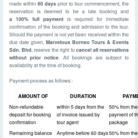
made within
60 days
prior to tour commencement, the
reservation is deemed to be a late booking and
a
100% full payment
is required for immediate
confirmation of the booking and admission to the tour.
Should the payment is not yet been received within the
due date given,
Marvelous Borneo Tours & Events
Sdn. Bhd.
reserve the right to
cancel all reservations
without prior notice
. All bookings are subject to
availability at the time of booking.
Payment process as follows:-
AMOUNT OF
DURATION
PAYM
Non-refundable
within 5 days from the
50% from the 
deposit for booking
of invoice issued by
payment of th
confirmation
tour agent
package
Remaining balance
Anytime before 60 days
50% from the