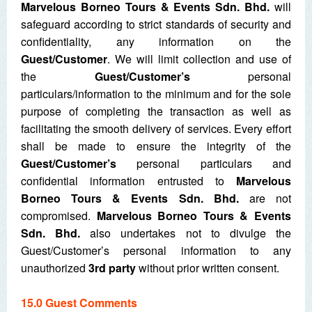
Marvelous Borneo Tours & Events Sdn. Bhd.
will
safeguard according to strict standards of security and
confidentiality, any information on the
Guest/Customer
. We will limit collection and use of
the
Guest/Customer’s
personal
particulars/information to the minimum and for the sole
purpose of completing the transaction as well as
facilitating the smooth delivery of services. Every effort
shall be made to ensure the integrity of the
Guest/Customer’s
personal particulars and
confidential information entrusted to
Marvelous
Borneo Tours & Events Sdn. Bhd.
are not
compromised.
Marvelous Borneo Tours & Events
Sdn. Bhd.
also undertakes not to divulge the
Guest/Customer’s personal information to any
unauthorized
3
rd
party
without prior written consent.
15.0 Guest Comments