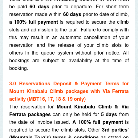
be paid
60 days
prior to departure. For short term
reservation made within
60 days
prior to date of climb,
a 100% full payment
is required to secure the climb
slots and admission to the tour. Failure to comply with
this may result in an automatic cancellation of your
reservation and the release of your climb slots to
others in the queue system without prior notice. All
bookings are subject to availability at the time of
booking.
3.0 Reservations Deposit & Payment Terms for
Mount Kinabalu Climb packages with Via Ferrata
activity (MBT16, 17, 18 & 19 only)
The reservation for
Mount Kinabalu Climb & Via
Ferrata packages
can only be held for
5 days
from
the date of invoice issued.
A
100% full payment
is
required to secure the climb slots. Other
3
rd
parties’
(Mountain Torq’s) terms & conditions
as stated on