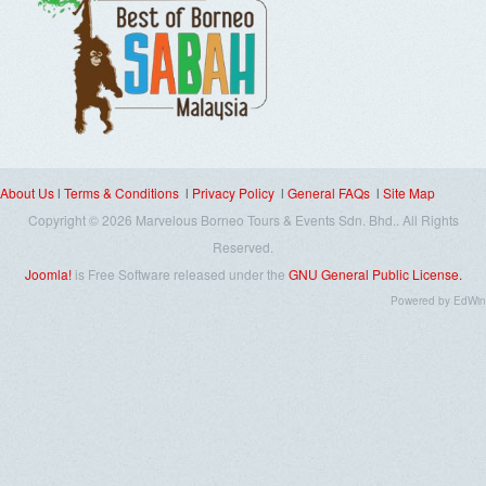
About Us
l
Terms & Conditions
l
Privacy Policy
l
General FAQs
l
Site Map
Copyright © 2026 Marvelous Borneo Tours & Events Sdn. Bhd.. All Rights
Reserved.
Joomla!
is Free Software released under the
GNU General Public License.
Powered
by
EdWin