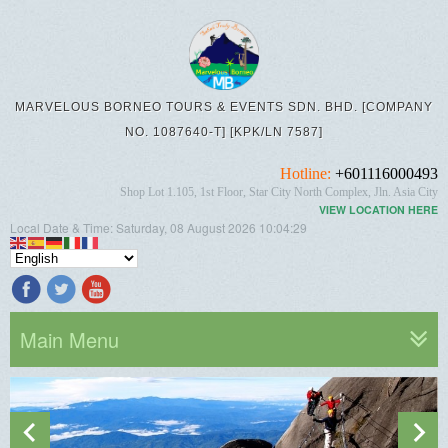
MARVELOUS BORNEO TOURS & EVENTS SDN. BHD. [COMPANY
NO. 1087640-T] [KPK/LN 7587]
Hotline:
+601116000493
Shop Lot 1.105, 1st Floor, Star City North Complex, Jln. Asia City
VIEW LOCATION HERE
Local Date & Time:
Saturday, 08 August 2026
10:04:31
Main Menu