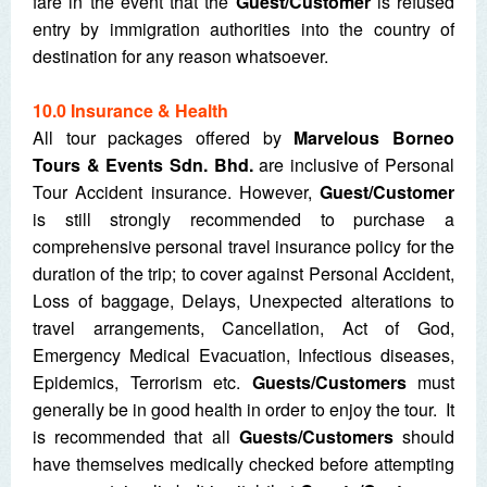
fare in the event that the
Guest/Customer
is refused
entry by immigration authorities into the country of
destination for any reason whatsoever.
10.0 Insurance & Health
All tour packages offered by
Marvelous Borneo
Tours & Events Sdn. Bhd.
are inclusive of Personal
Tour Accident insurance. However,
Guest/Customer
is still strongly recommended to purchase a
comprehensive personal travel insurance policy for the
duration of the trip; to cover against Personal Accident,
Loss of baggage, Delays, Unexpected alterations to
travel arrangements, Cancellation, Act of God,
Emergency Medical Evacuation, Infectious diseases,
Epidemics, Terrorism etc.
Guests/Customers
must
generally be in good health in order to enjoy the tour. It
is recommended that all
Guests/Customers
should
have themselves medically checked before attempting