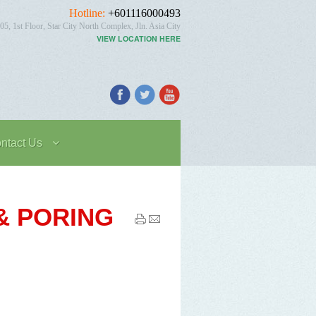
Hotline:
+601116000493
05, 1st Floor, Star City North Complex, Jln. Asia City
VIEW LOCATION HERE
ntact Us
 & PORING