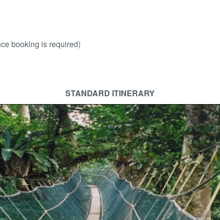
ce booking is required)
STANDARD ITINERARY