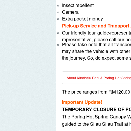
Insect repellent
Camera
Extra pocket money
Pick-up Service and Transport
Our friendly tour guide/represent
representative, please call our ho
Please take note that all transpo
may share the vehicle with other
the journey. So, do expect some s
About Kinabalu Park & Poring Hot Sprin
The price ranges from RM120.00 p
Kinabalu Park is at a high alti
The Canopy Walkway is approxim
Important Update!
Poring Hot Spring opening hour
TEMPORARY CLOSURE OF PO
Poring Hot Spring Outdoor Bat
The Poring Hot Spring Canopy Walk 
There are ten (10) standard an
guided to the Silau Silau Trail at
standard indoor bathtub and MY