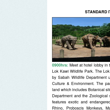
STANDARD I
0900hrs:
Meet at hotel lobby in
Lok Kawi Wildlife Park. The Lok
by Sabah Wildlife Department u
Culture & Environment. The pa
land which includes Botanical s
Department and the Zoological s
features exotic and endanger
Rhino, Proboscis Monkeys, Ma