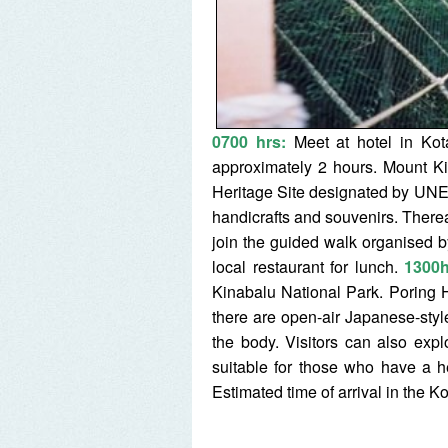
0700 hrs:
Meet at hotel in Kot
approximately 2 hours. Mount Ki
Heritage Site designated by UNE
handicrafts and souvenirs. Therea
join the guided walk organised b
local restaurant for lunch.
1300h
Kinabalu National Park. Poring Ho
there are open-air Japanese-styl
the body. Visitors can also ex
suitable for those who have a 
Estimated time of arrival in the K