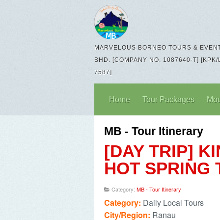
MARVELOUS BORNEO TOURS & EVENT
BHD. [COMPANY NO. 1087640-T] [KPK/
7587]
Home
Tour Packages
Mou
MB - Tour Itinerary
[DAY TRIP] 
HOT SPRING
Category:
MB - Tour Itinerary
Category:
Daily Local Tours
City/Region:
Ranau