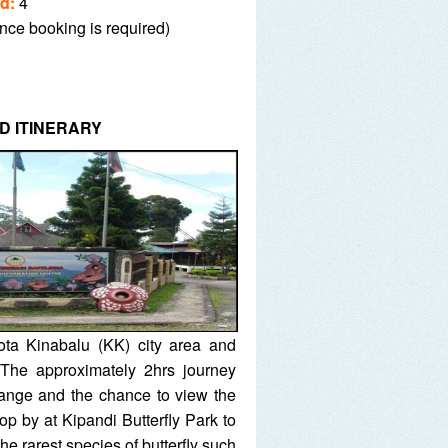
d:
4
nce booking is required)
D ITINERARY
ota Kinabalu (KK) city area and
 The approximately 2hrs journey
ange and the chance to view the
op by at Kipandi Butterfly Park to
he rarest species of butterfly such