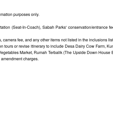
timation purposes only.
rtation (Seat-In-Coach), Sabah Parks' conservation/entrance f
 camera fee, and any other items not listed in the inclusions list
on tours or revise itinerary to include Desa Dairy Cow Farm, 
getables Market, Rumah Terbalik (The Upside Down House Bo
ny amendment charges.