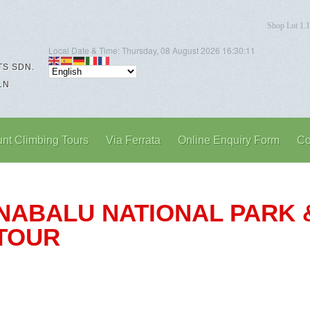
Shop Lot 1.1
Local Date & Time:
Thursday, 08 August 2026
16:30:12
S SDN.
LN
nt Climbing Tours
Via Ferrata
Online Enquiry Form
Co
KINABALU NATIONAL PARK
 TOUR