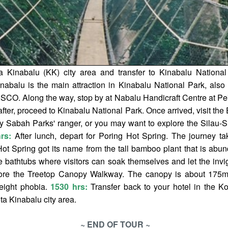
a Kinabalu (KK) city area and transfer to Kinabalu Nationa
nabalu is the main attraction in Kinabalu National Park, also
SCO. Along the way, stop by at Nabalu Handicraft Centre at P
fter, proceed to Kinabalu National Park. Once arrived, visit the 
y Sabah Parks' ranger, or you may want to explore the Silau-Si
rs:
After lunch, depart for Poring Hot Spring. The journey ta
t Spring got its name from the tall bamboo plant that is abund
e bathtubs where visitors can soak themselves and let the invig
plore the Treetop Canopy Walkway. The canopy is about 175m
height phobia.
1530 hrs:
Transfer back to your hotel in the Ko
ota Kinabalu city area.
~ END OF TOUR ~