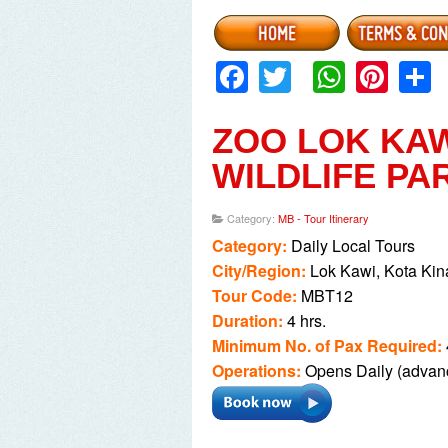
availability).
The Slide Pool located in Pori
Facebook
Twitter
Whats
Pint
entrance fee (at your own expe
Kindly take note that camera 
Cameras / Camcoders will be 
ZOO LOK KA
If you do not wish to proceed o
WILDLIFE PA
Depending on the season, you ma
They are located in the privat
Category:
MB - Tour Itinerary
expense).
Category:
Daily Local Tours
City/Region:
Lok Kawi, Kota Kin
Tour Code:
MBT12
Duration:
4 hrs.
Minimum No. of Pax Required:
Operations:
Opens Daily (advanc