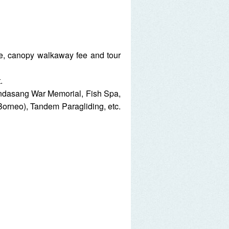
ee, canopy walkaway fee and tour
.
Kundasang War Memorial, Fish Spa,
rneo), Tandem Paragliding, etc.