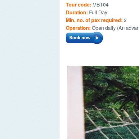
Tour code:
MBT04
Duration:
Full Day
Min. no. of pax required:
2
Operation:
Open daily (An advan