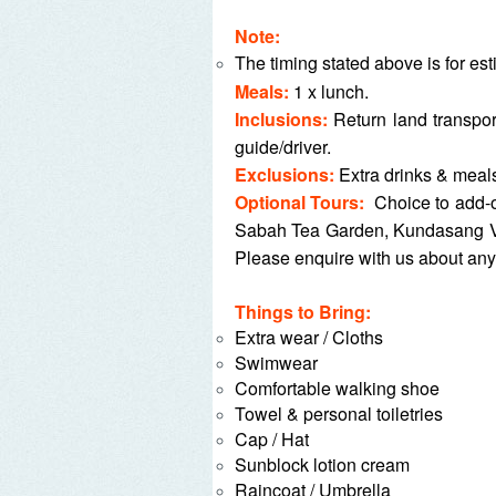
Note:
The timing stated above is for es
Meals:
1 x l
unch.
Inclusions:
Return land transpo
guide/driver.
Exclusions:
Extra drinks & meals,
Optional Tours:
Choice to add-
Sabah Tea Garden, Kundasang Ve
Please enquire with us about a
Things to Bring:
Extra wear / Cloths
Swimwear
Comfortable walking shoe
Towel & personal toiletries
Cap / Hat
Sunblock lotion cream
Raincoat / Umbrella