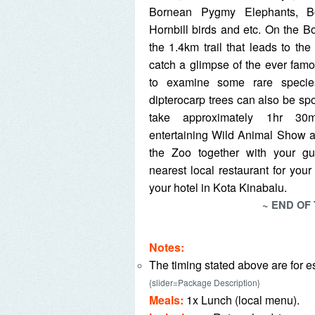
Bornean Pygmy Elephants, Bo
Hornbill birds and etc. On the Bo
the 1.4km trail that leads to t
catch a glimpse of the ever fam
to examine some rare specie
dipterocarp trees can also be spott
take approximately 1hr 30
entertaining Wild Animal Show a
the Zoo together with your g
nearest local restaurant for you
your hotel in Kota Kinabalu.
~ END OF
Notes:
The timing stated above are for e
{slider=Package Description}
Meals:
1x Lunch (local menu).