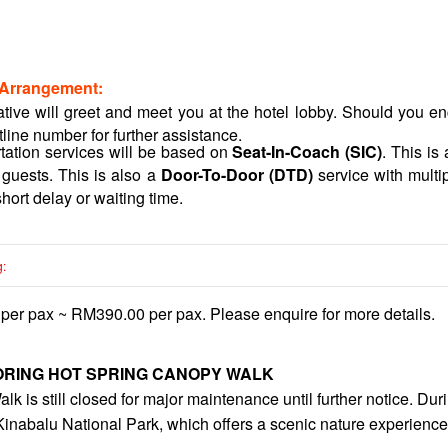
 Arrangement:
ative will greet and meet you at the hotel lobby. Should you enco
tline number for further assistance.
rtation services will be based on
Seat-In-Coach (SIC)
. This is
 guests. This is also a
Door-To-Door (DTD)
service with multi
hort delay or waiting time.
g:
er pax ~ RM390.00 per pax. Please enquire for more details.
tude, approximately 1500 meters above sea level, so it can get co
ately 30 meters above the ground, not suitable for the faint of
s: 0800 Hrs - 1700 Hrs (Daily), Canopy Walkway last entry is a
RING HOT SPRING CANOPY WALK
htubs usage is chargeable at MYR 10 per tub.
is still closed for major maintenance until further notice. During
d five (05) deluxe Indoor Bathtubs at Poring Hot Spring. Rates 
 Kinabalu National Park, which offers a scenic nature experience
R 35 per hour per deluxe indoor bathtub (the price might be ch