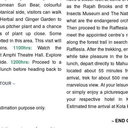
rnean Sun Bear, colourful
as the Rajah Brooks and th
tanical side, visitors can walk
Insects Museum and The Nativ
he Herbal and Ginger Garden to
what are the endangered orch
ous pitcher plant and a chance
Then proceed to the Rafflesia 
s of plant up close. Some
meet the appointed centre’s r
ed in this area. This visit will
along the forest trail in search
mins.
1100hrs:
Watch the
Rafflesia. After the trekking, 
t Amphi Theatre Hall. Explore
while take pleasure in the be
uide.
1200hrs:
Proceed to a
lunch, depart directly to Mah
r lunch before heading back to
located about 55 minutes f
arrival, trek for about 500 me
 TOUR ~
marvelous view. At your leisure,
or simply enjoy a picturesqu
your respective hotel in
Estimated time arrival at Kota 
stimation purpose only.
~ END 