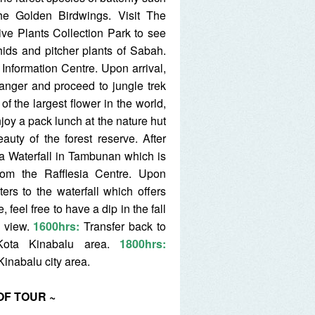
e Golden Birdwings. Visit The
e Plants Collection Park to see
ids and pitcher plants of Sabah.
Information Centre. Upon arrival,
anger and proceed to jungle trek
 of the largest flower in the world,
enjoy a pack lunch at the nature hut
auty of the forest reserve. After
ua Waterfall in Tambunan which is
rom the Rafflesia Centre. Upon
ters to the waterfall which offers
 feel free to have a dip in the fall
e view.
1600hrs:
Transfer back to
 Kota Kinabalu area.
1800hrs:
Kinabalu city area.
OF TOUR ~