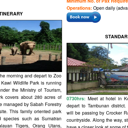
Minimum No. of Pax Require
Operations:
Open daily (adva
TINERARY
STANDAR
 the morning and depart to Zoo
 Kawi Wildlife Park is running
nder the Ministry of Tourism,
rk covers about 280 acres of
0730hrs:
Meet at hotel in K
ite managed by Sabah Forestry
depart to Tambunan district.
ite. This family oriented park
will be passing by Crocker R
ed species such as Sumatran
countryside. Along the way, st
layan Tigers, Orang Utans,
have a closer look at some of t