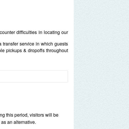
unter difficulties in locating our
 a transfer service in which guests
ple pickups & dropoffs throughout
ld.
 heart.
t 1500 Hrs.
 this period, visitors will be
are at MYR 25 per hour per
 as an alternative.
anged and is subject to