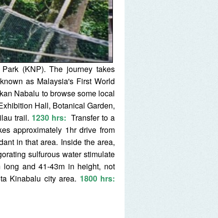
l Park (KNP). The journey takes
 known as Malaysia's First World
ekan Nabalu to browse some local
Exhibition Hall, Botanical Garden,
lau trail.
1230 hrs
:
Transfer to a
kes approximately 1hr drive from
ant in that area. Inside the area,
orating sulfurous water stimulate
 long and 41-43m in height, not
ta Kinabalu city area.
1800 hrs: