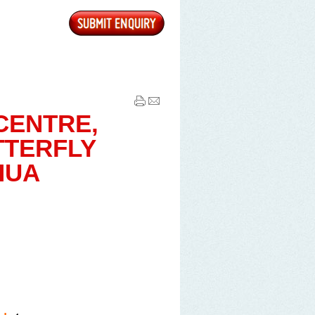
are able to purchase the
harged MYR 5 each, and Video
area.
CENTRE,
ich only lasts for 3 to 5 days.
TTERFLY
30 per person (at your own
HUA