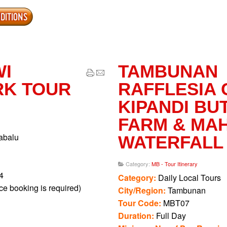
ng Hot Springs is closed every Monday for maintenance. Guests 
App
erest
Share
nse) to Slide Pool for MYR 3 per person.
fees apply before entering the Canopy Walk. Cameras will be c
charged MYR 30 each.
WI
TAMBUNAN
n any of the nature walks, you can choose to wait at the resting 
RK TOUR
RAFFLESIA 
y get the rare chance to spot the Rafflesia flowers in bloom, wh
KIPANDI BU
e gardens beside Poring Hot Springs. Entrance fees are at MYR 
FARM & MA
abalu
WATERFALL
Category:
MB - Tour Itinerary
4
Category:
Daily Local Tours
e booking is required)
City/Region:
Tambunan
Tour Code:
MBT07
Duration:
Full Day