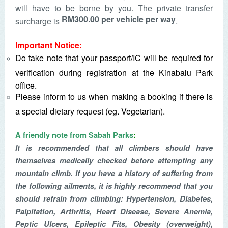
will have to be borne by you. The private transfer
RM300.00 per vehicle per way
surcharge is
.
Important Notice:
Do take note that your passport/IC will be required for
verification during registration at the Kinabalu Park
office.
Please inform to us when making a booking if there is
a special dietary request (eg. Vegetarian).
A friendly note from Sabah Parks
:
It is recommended that all climbers should have
themselves medically checked before attempting any
mountain climb. If you have a history of suffering from
the following ailments, it is highly recommend that you
should refrain from climbing: Hypertension, Diabetes,
Palpitation, Arthritis, Heart Disease, Severe Anemia,
Peptic Ulcers, Epileptic Fits, Obesity (overweight),