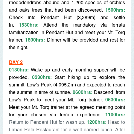
rhododendrons abound and 1,200 species of orchids
and oaks trees that had been discovered.
1500hrs:
Check into Pendant Hut (3,289m) and settle
in.
1530hrs:
Attend the mandatory via ferrata
familiarization in Pendant Hut and meet your Mt. Torq
trainer.
1800hrs:
Dinner will be provided and rest for
the night.
DAY 2
0130hrs:
Wake up and early morning supper will be
provided.
0230hrs:
Start hiking up to explore the
summit, Low's Peak (4,095.2m) and expected to reach
the summit in time of sunrise.
0600hrs:
D
escend from
Low's Peak to meet your Mt. Torq trainer.
0630hrs:
Meet your Mt. Torq trainer at the agreed meeting point
for your chosen via ferrata experience.
1100hrs:
Return to Pendant Hut for wash up.
1200hrs:
Head to
Laban Rata Restaurant for a well earned lunch. After