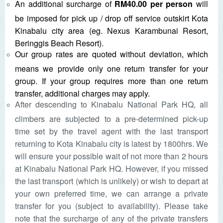
An additional surcharge of
RM40.00 per person
will
be imposed for pick up / drop off service outskirt Kota
Kinabalu city area (eg. Nexus Karambunai Resort,
Beringgis Beach Resort).
Our group rates are quoted without deviation, which
means we provide only one return transfer for your
group. If your group requires more than one return
transfer, additional charges may apply.
After descending to Kinabalu National Park HQ, all
climbers are subjected to a pre-determined pick-up
time set by the travel agent with the last transport
returning to Kota Kinabalu city is latest by 1800hrs. We
will ensure your possible wait of not more than 2 hours
at Kinabalu National Park HQ. However, if you missed
the last transport (which is unlikely) or wish to depart at
your own preferred time, we can arrange a private
transfer for you (subject to availability). Please take
note that the surcharge of any of the private transfers