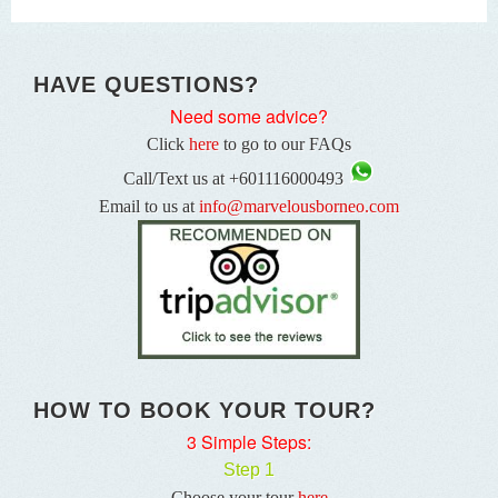
HAVE QUESTIONS?
Need some advice?
Click
here
to go to our FAQs
Call/Text us at +601116000493
Email to us at
info@marvelousborneo.com
HOW TO BOOK YOUR TOUR?
3 Simple Steps:
Step 1
Choose your tour
here