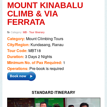
MOUNT KINABALU
CLIMB & VIA
FERRATA
Category:
MB - Tour Itinerary
Category:
Mount Climbing
Tours
City/Region:
Kundasang, Ranau
Tour Code:
MBT18
Duration:
3 Days 2 Nights
Minimum No. of Pax Required:
1
Operations:
Pre-book is required
STANDARD ITINERARY