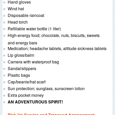
Hand gloves
Wind hat
Disposable raincoat
Head torch
Refillable water bottle (1 liter)
High-energy food; chocolate, nuts, biscuits, sweets
and energy bars
Medication; headache tablets, altitude sickness tablets
Lip gloss/balm
Camera with waterproof bag
Sandal/slippers
Plastic bags
Cap/beanie/hat scarf
Sun protection; sunglass, sunscreen lotion
Extra pocket money
AN ADVENTUROUS SPIRIT!
Pick-Up Service and Transport Arrangement: