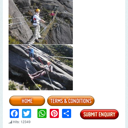
Facebook
Twitter
WhatsApp
Pinterest
Share
Hits: 12349