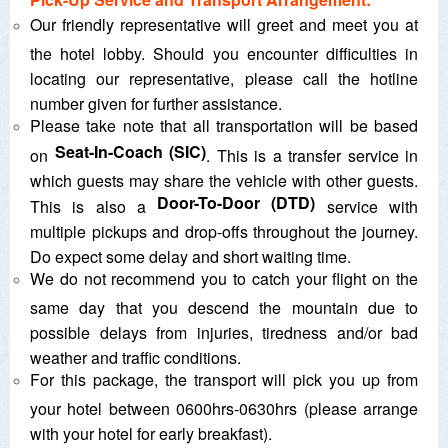
Our friendly representative will greet and meet you at
the hotel lobby. Should you encounter difficulties in
locating our representative, please call the hotline
number given for further assistance.
Please take note that all transportation will be based
Seat-In-Coach (SIC)
on
. This is a transfer service in
which guests may share the vehicle with other guests.
Door-To-Door (DTD)
This is also a
service with
multiple pickups and drop-offs throughout the journey.
Do expect some delay and short waiting time.
We do not recommend you to catch your flight on the
same day that you descend the mountain due to
possible delays from injuries, tiredness and/or bad
weather and traffic conditions.
For this package, the transport will pick you up from
your hotel between 0600hrs-0630hrs (please arrange
with your hotel for early breakfast).