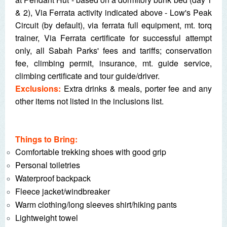
& 2), Via Ferrata activity indicated above - Low's Peak
Circuit (by default), via ferrata full equipment, mt. torq
trainer, Via Ferrata certificate for successful attempt
only, all Sabah Parks' fees and tariffs; conservation
fee, climbing permit, insurance, mt. guide service,
climbing certificate and tour guide/driver.
Exclusions:
Extra drinks & meals, porter fee and any
other items not listed in the inclusions list.
Things to Bring:
Comfortable trekking shoes with good grip
Personal toiletries
Waterproof backpack
Fleece jacket/windbreaker
Warm clothing/long sleeves shirt/hiking pants
Lightweight towel