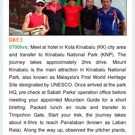
DAY 1
0700hrs:
Meet at hotel in Kota Kinabalu (KK) city area
and transfer to Kinabalu National Park (KNP). The
journey takes approximately 2hrs drive. Mount
Kinabalu is the main attraction in Kinabalu National
Park, also known as Malaysia's First World Heritage
Site designated by UNESCO. Once arrived at the park
HQ, pre-check at Sabah Parks' operation office before
meeting your appointed Mountain Guide for a short
briefing. Packed lunch en route and transfer to
Timpohon Gate. Start your trek, the journey takes
about 4-5hrs to reach Panalaban (known as Laban
Rata). Along the way up, observed the pitcher plants,