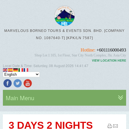
MARVELOUS BORNEO TOURS & EVENTS SDN. BHD. [COMPANY
NO. 1087640-T] [KPK/LN 7587]
Hotline:
+601116000493
Shop Lot 1.105, 1st Floor, Star City North Complex, Jln. Asia City
VIEW LOCATION HERE
Local Date & Time:
Saturday, 08 August 2026
14:41:48
Main Menu
3 DAYS 2 NIGHTS