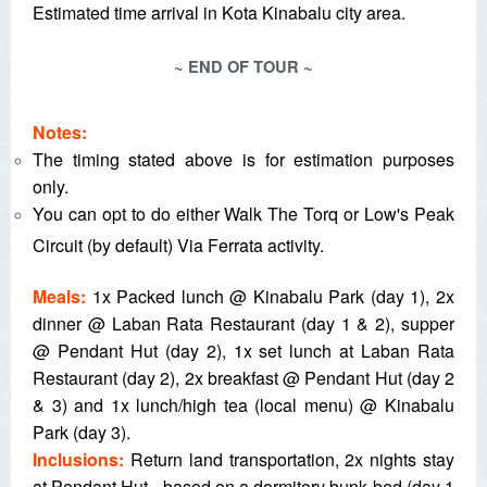
Estimated time arrival in Kota Kinabalu city area.
~ END OF TOUR ~
Notes:
The timing stated above is for estimation purposes
only.
You can opt to do either Walk The Torq or Low's Peak
Circuit (by default) Via Ferrata activity.
Meals:
1x Packed lunch @ Kinabalu Park (day 1), 2x
dinner @ Laban Rata Restaurant (day 1 & 2), supper
@ Pendant Hut (day 2), 1x set lunch at Laban Rata
Restaurant (day 2), 2x breakfast @ Pendant Hut (day 2
& 3) and 1x lunch/high tea (local menu) @ Kinabalu
Park (day 3).
Inclusions:
Return land transportation, 2x nights stay
at Pendant Hut - based on a dormitory bunk bed (day 1