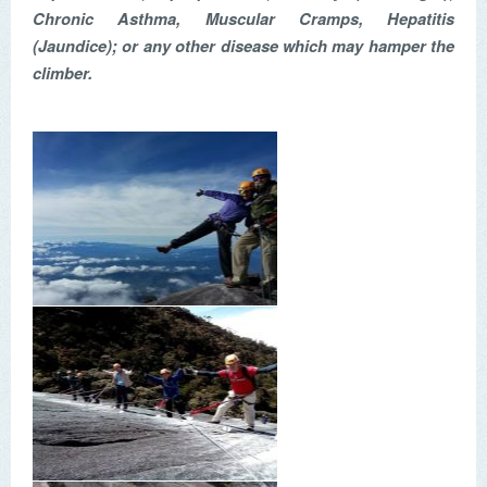
Chronic Asthma, Muscular Cramps, Hepatitis
(Jaundice); or any other disease which may hamper the
climber.