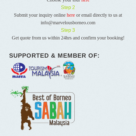
Step 2
Submit your inquiry online
here
or email directly to us at
info@marvelousborneo.com
Step 3
Get quote from us within 24hrs and confirm your booking!
SUPPORTED & MEMBER OF: