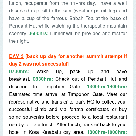
lunch, recuperate from the 11+hrs day, have a well
deserved nap, sit in the sun (weather permitting) and
have a cup of the famous Sabah Tea at the base of
Pendant Hut while watching the therapeutic mountain
scenery.
0600hrs:
Dinner will be provided and rest for
the night.
DAY 3
[back up day for another summit attempt if
day 2 was not successful]
0700hrs:
Wake up, pack up and have
breakfast.
0830hrs:
Check out of Pendant Hut and
descend to Timpohon Gate.
1300hrs-1400hrs:
Estimated time arrival at Timpohon Gate. Meet our
representative and transfer to park HQ to collect your
successful climb and via ferrata certificates or buy
some souvenirs before proceed to a local restaurant
nearby for late lunch. After lunch, transfer back to your
hotel in Kota Kinabalu city area.
1800hrs-1900hrs: